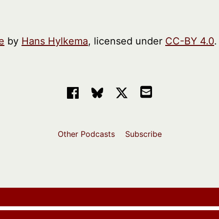
e
by
Hans Hylkema
, licensed under
CC-BY 4.0
.
Other Podcasts
Subscribe