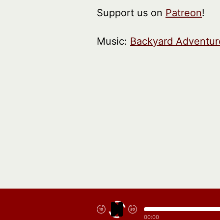
Support us on
Patreon
!
Music:
Backyard Adventur
00:00