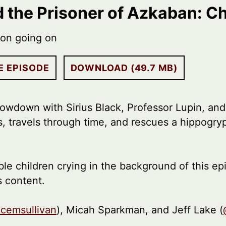
d the Prisoner of Azkaban: C
ion going on
E EPISODE
DOWNLOAD (49.7 MB)
showdown with Sirius Black, Professor Lupin, and
s, travels through time, and rescues a hippogryp
le children crying in the background of this ep
s content.
icemsullivan
), Micah Sparkman, and Jeff Lake (