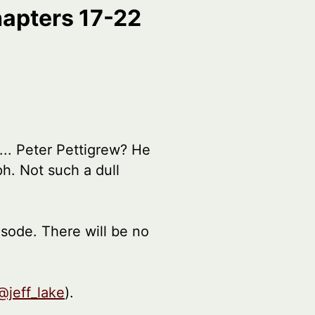
hapters 17-22
... Peter Pettigrew? He
h. Not such a dull
isode. There will be no
@jeff_lake
).