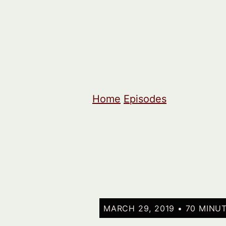
Home
Episodes
MARCH 29, 2019 • 70 MINU