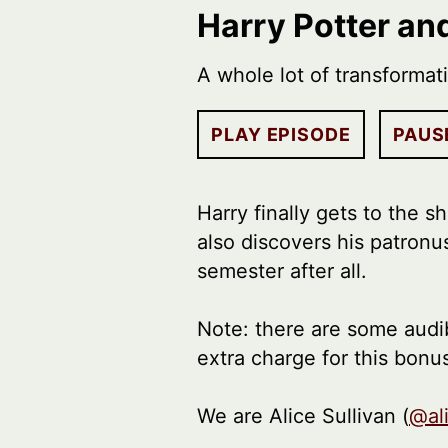
Harry Potter an
A whole lot of transformat
PLAY EPISODE
PAUS
Harry finally gets to the 
also discovers his patronu
semester after all.
Note: there are some audib
extra charge for this bonu
We are Alice Sullivan (
@al