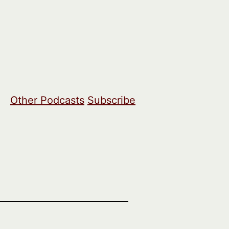
Other Podcasts
Subscribe